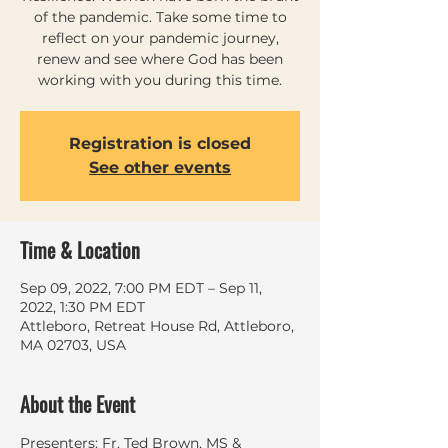
of the pandemic. Take some time to
reflect on your pandemic journey,
renew and see where God has been
working with you during this time.
Registration is closed
See other events
Time & Location
Sep 09, 2022, 7:00 PM EDT – Sep 11,
2022, 1:30 PM EDT
Attleboro, Retreat House Rd, Attleboro,
MA 02703, USA
About the Event
Presenters: Fr. Ted Brown, MS & 