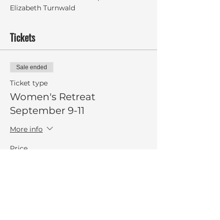
Elizabeth Turnwald
Tickets
Sale ended
Ticket type
Women's Retreat
September 9-11
More info
Price
$275.00