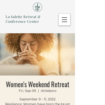
La Salette Retreat &
Conference Center
Women's Weekend Retreat
Fri, Sep 09
  |  
Attleboro
September 9 - 11, 2022
Resilience: Women have born the brunt