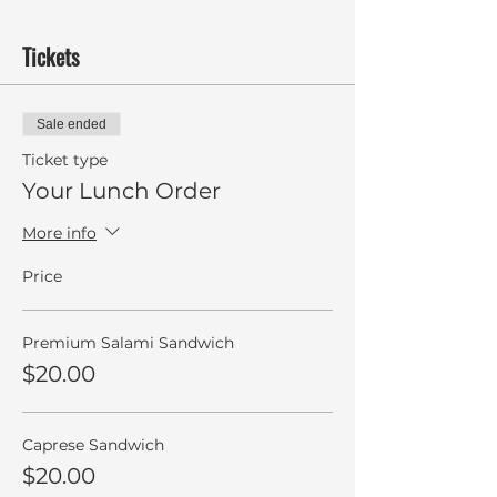
Tickets
Sale ended
Ticket type
Your Lunch Order
More info
Price
Premium Salami Sandwich
$20.00
Caprese Sandwich
$20.00