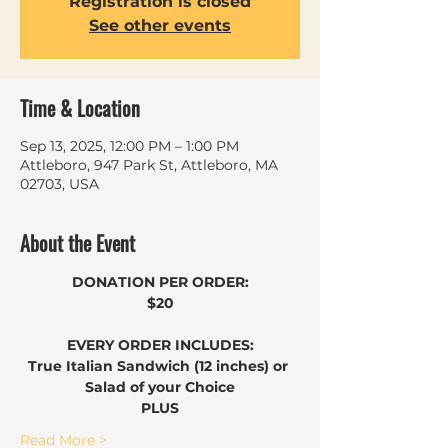
Registration is closed
See other events
Time & Location
Sep 13, 2025, 12:00 PM – 1:00 PM
Attleboro, 947 Park St, Attleboro, MA
02703, USA
About the Event
DONATION PER ORDER:
$20
EVERY ORDER INCLUDES:
True Italian Sandwich (12 inches) or 
Salad of your Choice
​PLUS
Read More >