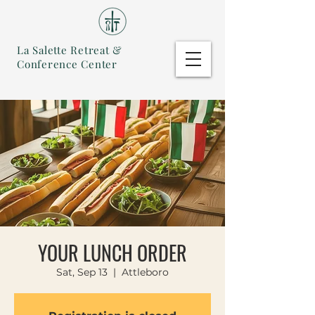
La Salette Retreat &
Conference Center
YOUR LUNCH ORDER
Sat, Sep 13
  |  
Attleboro