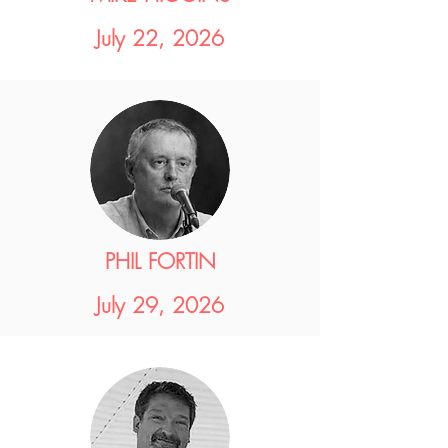
July 22, 2026
PHIL FORTIN
July 29, 2026