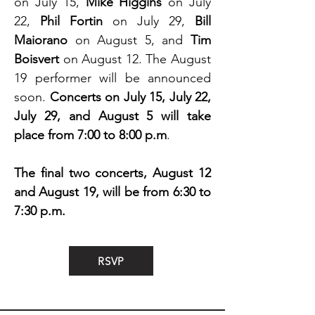
on July 15,
Mike Higgins
on July
22,
Phil Fortin
on July 29,
Bill
Maiorano
on August 5, and
Tim
Boisvert
on August 12. The August
19 performer will be announced
soon.
Concerts on July 15, July 22,
July 29, and August 5 will take
place from 7:00 to 8:00 p.m
.
The final two concerts, August 12
and August 19, will be from 6:30 to
7:30 p.m.
RSVP