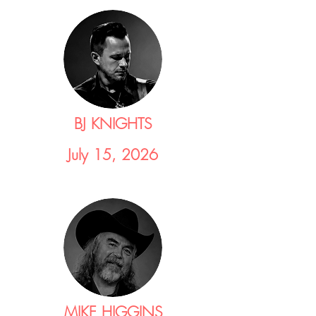
BJ KNIGHTS
July 15, 2026
MIKE HIGGINS