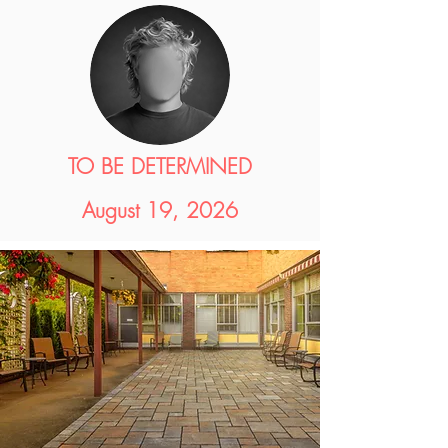
TO BE DETERMINED
August 19, 2026