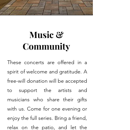
Music &
Community
These concerts are offered in a
spirit of welcome and gratitude. A
free-will donation will be accepted
to support the artists and
musicians who share their gifts
with us. Come for one evening or
enjoy the full series. Bring a friend,
relax on the patio, and let the