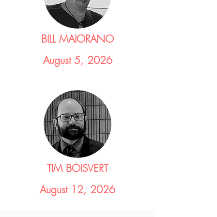
BILL MAIORANO
August 5, 2026
TIM BOISVERT
August 12, 2026