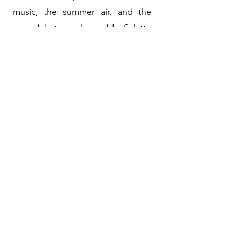
music, the summer air, and the
peaceful atmosphere of La Salette
offer you a simple and refreshing
moment of community.
2026 Patio Concerts