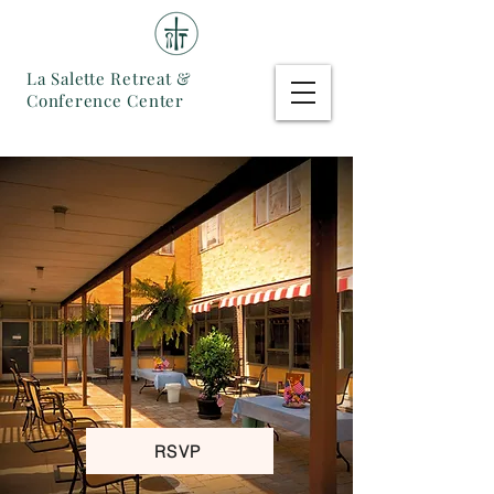
La Salette Retreat &
Conference Center
RSVP