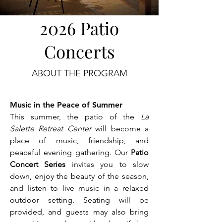
2026 Patio
Concerts
ABOUT THE PROGRAM
Music in the Peace of Summer
This summer, the patio of the
La
Salette Retreat Center
will become a
place of music, friendship, and
peaceful evening gathering. Our
Patio
Concert Series
invites you to slow
down, enjoy the beauty of the season,
and listen to live music in a relaxed
outdoor setting. Seating will be
provided, and guests may also bring