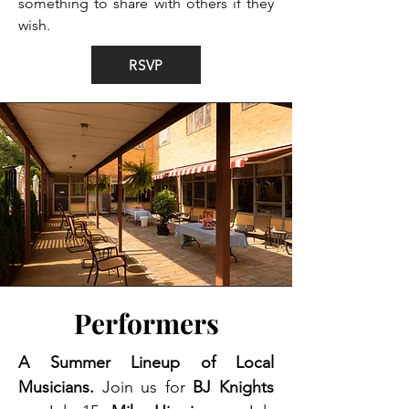
something to share with others if they
wish.
RSVP
Performers
A Summer Lineup of Local
Musicians.
Join us for
BJ Knights