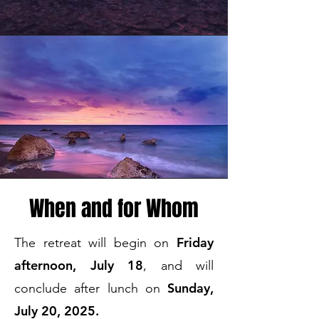
When and for Whom
Friday
The retreat will begin on
afternoon, July 18
, and will
Sunday,
conclude after lunch on
July 20, 2025.