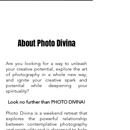
About
About Photo Divina
Are you looking for a way to unleash
your creative potential, explore the art
of photography in a whole new way,
and ignite your creative spark and
potential while deepening your
spirituality?
Look no further than PHOTO DIVINA!
Photo Divina is a weekend retreat that
explores the powerful relationship
between contemplative photography
and spirituality and is designed to help