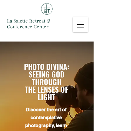
La Salette Retreat &
Conference Center
PHOTO DIVINA:
SEEING GOD
THROUGH
THE LENSES OF
LIGHT
Discover the art of
contemplative
photography, learn