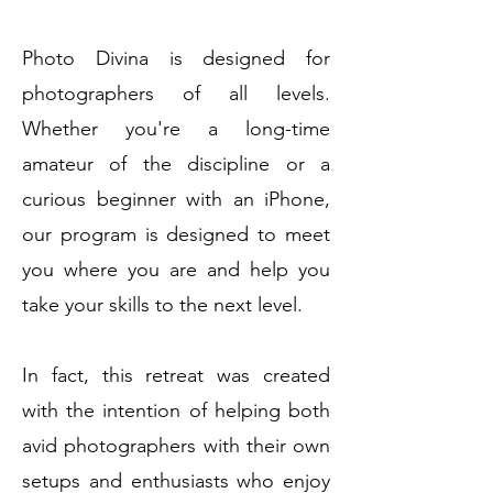
Photo Divina is designed for
photographers of all levels.
Whether you're a long-time
amateur of the discipline or a
curious beginner with an iPhone,
our program is designed to meet
you where you are and help you
take your skills to the next level.
In fact, this retreat was created
with the intention of helping both
avid photographers with their own
setups and enthusiasts who enjoy