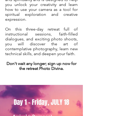
you unlock your creativity and learn
how to use your camera as a tool for
spiritual exploration and creative
expression.
On this three-day retreat full of
instructional sessions, faith-filled
dialogues, and exciting photo shoots,
you will discover the art of
contemplative photography, learn new
technical skills, and deepen your faith.
Don't wait any longer; sign up now for
the retreat Photo Divina.
Day 1 - Friday, JULY 18