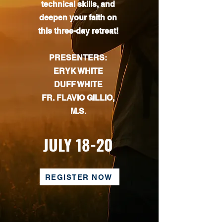
technical skills, and
deepen your faith on
this three-day retreat!
PRESENTERS:
ERYK WHITE
DUFF WHITE
FR. FLAVIO GILLIO,
M.S.
JULY 18-20
REGISTER NOW