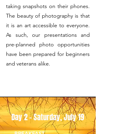
taking snapshots on their phones.
The beauty of photography is that
it is an art accessible to everyone.
As such, our presentations and
pre-planned photo opportunities
have been prepared for beginners
and veterans alike.
Day 2 - Saturday, July 19
BREAKFAST