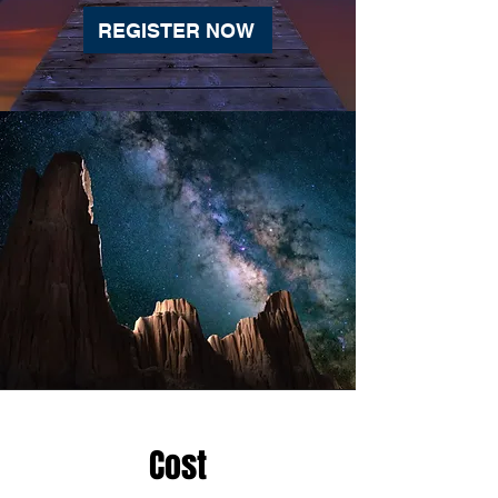
REGISTER NOW
Cost