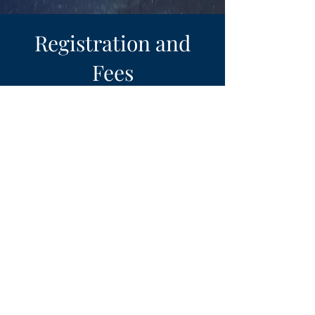
Registration and
Fees
The TOTAL COST of this
retreat is $299
.
It includes Lodging, meals
and program materials.
A non-refundable deposit of
$100 is required at the time
of registration.
The remaining difference