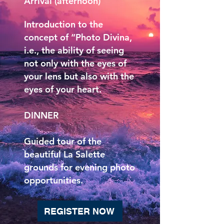
Arrival (afternoon)
Introduction to the
concept of “Photo Divina,
i.e., the ability of seeing
not only with the eyes of
your lens but also with the
eyes of your heart.
DINNER
Guided tour of the
beautiful La Salette
grounds for evening photo
opportunities.
REGISTER NOW