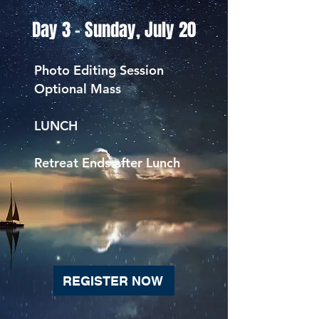
Day 3 - Sunday, July 20
Photo Editing Session
Optional Mass
LUNCH
Retreat Ends after Lunch
REGISTER NOW