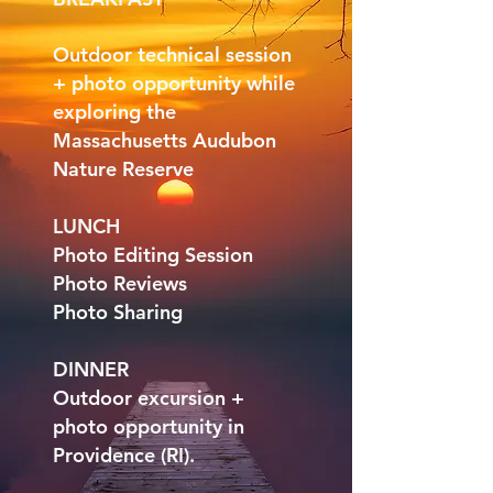
Outdoor technical session
+ photo opportunity while
exploring the
Massachusetts Audubon
Nature Reserve
LUNCH
Photo Editing Session
Photo Reviews
Photo Sharing
DINNER
Outdoor excursion +
photo opportunity in
Providence (RI).