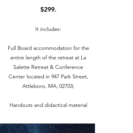
$299.
It includes:
Full Board accommodation for the
entire length of the retreat at La
Salette Retreat & Conference
Center located in 947 Park Street,
Attleboro, MA, 02703;
Handouts and didactical material